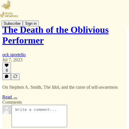
Subscribe
Sign in
The Death of the Oblivious
Performer
ock sportello
Jul 7, 2023
8
On Stephen A. Smith, The Idol, and the curse of self-awareness
Read →
Comments