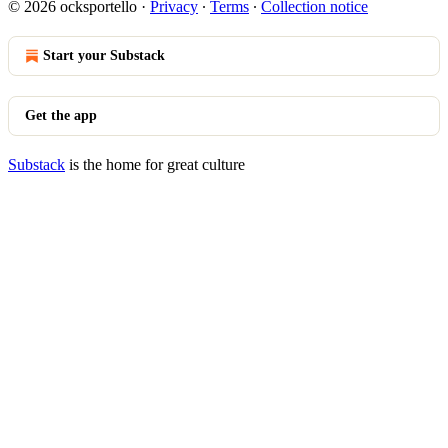
© 2026 ocksportello
·
Privacy
∙
Terms
∙
Collection notice
Start your Substack
Get the app
Substack
is the home for great culture