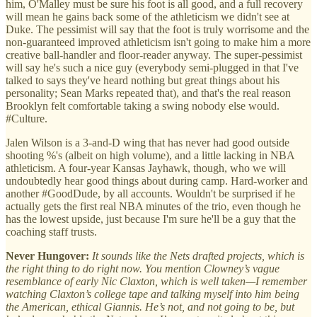
him, O'Malley must be sure his foot is all good, and a full recovery
will mean he gains back some of the athleticism we didn't see at
Duke. The pessimist will say that the foot is truly worrisome and the
non-guaranteed improved athleticism isn't going to make him a more
creative ball-handler and floor-reader anyway. The super-pessimist
will say he's such a nice guy (everybody semi-plugged in that I've
talked to says they've heard nothing but great things about his
personality; Sean Marks repeated that), and that's the real reason
Brooklyn felt comfortable taking a swing nobody else would.
#Culture.
Jalen Wilson is a 3-and-D wing that has never had good outside
shooting %'s (albeit on high volume), and a little lacking in NBA
athleticism. A four-year Kansas Jayhawk, though, who we will
undoubtedly hear good things about during camp. Hard-worker and
another #GoodDude, by all accounts. Wouldn't be surprised if he
actually gets the first real NBA minutes of the trio, even though he
has the lowest upside, just because I'm sure he'll be a guy that the
coaching staff trusts.
Never Hungover:
It sounds like the Nets drafted projects, which is
the right thing to do right now. You mention Clowney’s vague
resemblance of early Nic Claxton, which is well taken—I remember
watching Claxton’s college tape and talking myself into him being
the American, ethical Giannis. He’s not, and not going to be, but