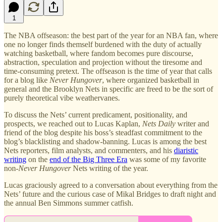
1
The NBA offseason: the best part of the year for an NBA fan, where
one no longer finds themself burdened with the duty of actually
watching basketball, where fandom becomes pure discourse,
abstraction, speculation and projection without the tiresome and
time-consuming pretext. The offseason is the time of year that calls
for a blog like
Never Hungover
, where organized basketball in
general and the Brooklyn Nets in specific are freed to be the sort of
purely theoretical vibe weathervanes.
To discuss the Nets’ current predicament, positionality, and
prospects, we reached out to Lucas Kaplan,
Nets Daily
writer and
friend of the blog despite his boss’s steadfast commitment to the
blog’s blacklisting and shadow-banning. Lucas is among the best
Nets reporters, film analysts, and commenters, and his
diaristic
writing
on the
end of the Big Three Era
was some of my favorite
non-
Never Hungover
Nets writing of the year.
Lucas graciously agreed to a conversation about everything from the
Nets’ future and the curious case of Mikal Bridges to draft night and
the annual Ben Simmons summer catfish.