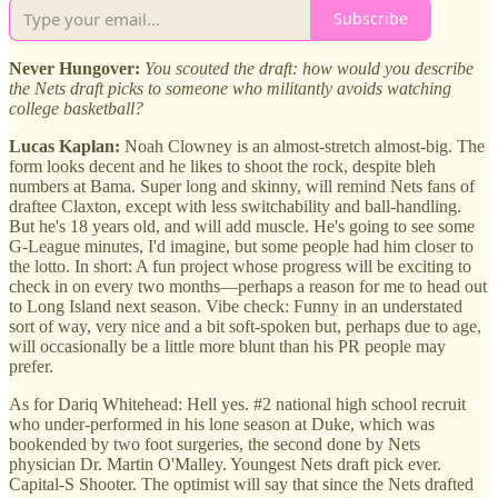
Subscribe
Never Hungover:
You scouted the draft: how would you describe
the Nets draft picks to someone who militantly avoids watching
college basketball?
Lucas Kaplan:
Noah Clowney is an almost-stretch almost-big. The
form looks decent and he likes to shoot the rock, despite bleh
numbers at Bama. Super long and skinny, will remind Nets fans of
draftee Claxton, except with less switchability and ball-handling.
But he's 18 years old, and will add muscle. He's going to see some
G-League minutes, I'd imagine, but some people had him closer to
the lotto. In short: A fun project whose progress will be exciting to
check in on every two months—perhaps a reason for me to head out
to Long Island next season. Vibe check: Funny in an understated
sort of way, very nice and a bit soft-spoken but, perhaps due to age,
will occasionally be a little more blunt than his PR people may
prefer.
As for Dariq Whitehead: Hell yes. #2 national high school recruit
who under-performed in his lone season at Duke, which was
bookended by two foot surgeries, the second done by Nets
physician Dr. Martin O'Malley. Youngest Nets draft pick ever.
Capital-S Shooter. The optimist will say that since the Nets drafted