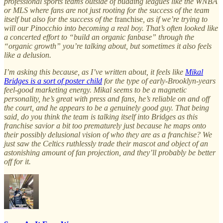
professional sports teams outside of budding leagues like the WNBA
or MLS where fans are not just rooting for the success of the team
itself but also for the success of the
franchise
, as if we’re trying to
will our Pinocchio into becoming a real boy. That’s often looked like
a concerted effort to “build an organic fanbase” through the
“organic growth” you’re talking about, but sometimes it also feels
like a delusion.
I’m asking this because, as I’ve written about, it feels like
Mikal
Bridges is a sort of poster child
for the type of early-Brooklyn-years
feel-good marketing energy. Mikal seems to be a magnetic
personality, he’s great with press and fans, he’s reliable on and off
the court, and he appears to be a genuinely good guy. That being
said, do you think the team is talking itself into Bridges as this
franchise savior a bit too prematurely just because he maps onto
their possibly delusional vision of who they are as a franchise? We
just saw the Celtics ruthlessly trade their mascot and object of an
astonishing amount of fan projection, and they’ll probably be better
off for it.