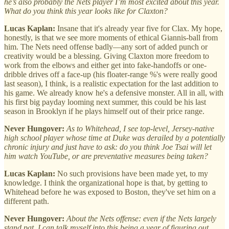
he’s also probably the Nets player I’m most excited about this year.
What do you think this year looks like for Claxton?
Lucas Kaplan:
Insane that it's already year five for Clax. My hope,
honestly, is that we see more moments of ethical Giannis-ball from
him. The Nets need offense badly—any sort of added punch or
creativity would be a blessing. Giving Claxton more freedom to
work from the elbows and either get into fake-handoffs or one-
dribble drives off a face-up (his floater-range %'s were really good
last season), I think, is a realistic expectation for the last addition to
his game. We already know he's a defensive monster. All in all, with
his first big payday looming next summer, this could be his last
season in Brooklyn if he plays himself out of their price range.
Never Hungover:
As to Whitehead, I see top-level, Jersey-native
high school player whose time at Duke was derailed by a potentially
chronic injury and just have to ask: do you think Joe Tsai will let
him watch YouTube, or are preventative measures being taken?
Lucas Kaplan:
No such provisions have been made yet, to my
knowledge. I think the organizational hope is that, by getting to
Whitehead before he was exposed to Boston, they've set him on a
different path.
Never Hungover:
About the Nets offense: even if the Nets largely
stand pat, I can talk myself into this being a year of figuring out