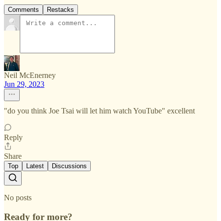
Comments
Restacks
Neil McEnerney
Jun 29, 2023
"do you think Joe Tsai will let him watch YouTube" excellent
Reply
Share
Top
Latest
Discussions
No posts
Ready for more?