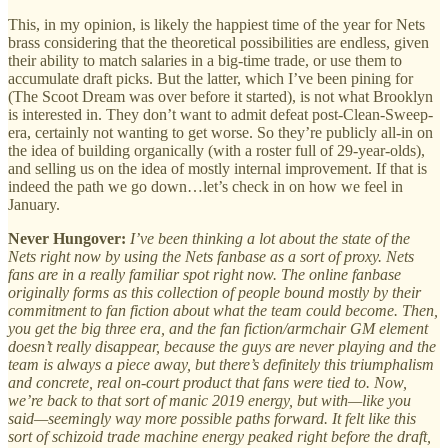
This, in my opinion, is likely the happiest time of the year for Nets
brass considering that the theoretical possibilities are endless, given
their ability to match salaries in a big-time trade, or use them to
accumulate draft picks. But the latter, which I’ve been pining for
(The Scoot Dream was over before it started), is not what Brooklyn
is interested in. They don’t want to admit defeat post-Clean-Sweep-
era, certainly not wanting to get worse. So they’re publicly all-in on
the idea of building organically (with a roster full of 29-year-olds),
and selling us on the idea of mostly internal improvement. If that is
indeed the path we go down…let’s check in on how we feel in
January.
Never Hungover:
I’ve been thinking a lot about the state of the
Nets right now by using the Nets fanbase as a sort of proxy. Nets
fans are in a really familiar spot right now. The online fanbase
originally forms as this collection of people bound mostly by their
commitment to fan fiction about what the team could become. Then,
you get the big three era, and the fan fiction/armchair GM element
doesn’t really disappear, because the guys are never playing and the
team is always a piece away, but there’s definitely this triumphalism
and concrete, real on-court product that fans were tied to. Now,
we’re back to that sort of manic 2019 energy, but with—like you
said—seemingly way more possible paths forward. It felt like this
sort of schizoid trade machine energy peaked right before the draft,