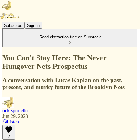
Subscribe
Sign in
Read distraction-free on Substack
You Can't Stay Here: The Never
Hungover Nets Prospectus
A conversation with Lucas Kaplan on the past,
present, and murky future of the Brooklyn Nets
ock sportello
Jun 29, 2023
Listen
2