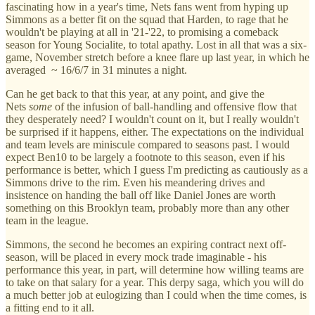
fascinating how in a year's time, Nets fans went from hyping up
Simmons as a better fit on the squad that Harden, to rage that he
wouldn't be playing at all in '21-'22, to promising a comeback
season for Young Socialite, to total apathy. Lost in all that was a six-
game, November stretch before a knee flare up last year, in which he
averaged ~ 16/6/7 in 31 minutes a night.
Can he get back to that this year, at any point, and give the
Nets
some
of the infusion of ball-handling and offensive flow that
they desperately need? I wouldn't count on it, but I really wouldn't
be surprised if it happens, either. The expectations on the individual
and team levels are miniscule compared to seasons past. I would
expect Ben10 to be largely a footnote to this season, even if his
performance is better, which I guess I'm predicting as cautiously as a
Simmons drive to the rim. Even his meandering drives and
insistence on handing the ball off like Daniel Jones are worth
something on this Brooklyn team, probably more than any other
team in the league.
Simmons, the second he becomes an expiring contract next off-
season, will be placed in every mock trade imaginable - his
performance this year, in part, will determine how willing teams are
to take on that salary for a year. This derpy saga, which you will do
a much better job at eulogizing than I could when the time comes, is
a fitting end to it all.