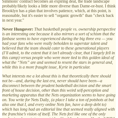
Simmons' contract becomes an expiring deal, the trade landscape
probably/likely looks a little more diverse than Dame-or-bust. I think
Brooklyn has a plan that involves patience, which, at this point, is
reasonable, but it's easier to sell "organic growth" than "check back
in next year."
Never Hungover:
That basketball people vs. ownership perspective
is an interesting one because it also mirrors a sort of schism that the
fanbase seems to have experienced during the big three era — you
had your fans who were really beholden to superstar talent and
believed that the team should cater to these generational players
(I’ll admit, to the extent that it isn’t already clear, that I largely fell in
this camp) versus people who were more tied to this golden ideal of
what the “Nets” are and seemed to resent the stars in general and,
while this is a more fraught issue, Kyrie in particular.
What interests me a lot about this is that theoretically there should
not be—and, during the last era, never should have been—a
disconnect between the prudent basketball decision and the smart
front of house decision, other than this weird self-perception and
marketing apparatus that the Nets organization seems to have going
on. You write for
Nets Daily
, (a place I take a ton of potshots at but
also one that I, and every online Nets fan, have a deep debt to)
which has long had an editorial line that seemed really aligned with
the franchise’s vision of itself. The Nets feel like one of the only