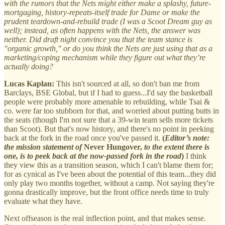
with the rumors that the Nets might either make a splashy, future-
mortgaging, history-repeats-itself trade for Dame or make the
prudent teardown-and-rebuild trade (I was a Scoot Dream guy as
well); instead, as often happens with the Nets, the answer was
neither. Did draft night convince you that the team stance is
"organic growth," or do you think the Nets are just using that as a
marketing/coping mechanism while they figure out what they’re
actually doing?
Lucas Kaplan:
This isn't sourced at all, so don't ban me from
Barclays, BSE Global, but if I had to guess...I'd say the basketball
people were probably more amenable to rebuilding, while Tsai &
co. were far too stubborn for that, and worried about putting butts in
the seats (though I'm not sure that a 39-win team sells more tickets
than Scoot). But that's now history, and there's no point in peeking
back at the fork in the road once you've passed it.
(
Editor’s note:
the mission statement of
Never Hungover,
to the extent there is
one, is to peek back at the now-passed fork in the road
)
I think
they view this as a transition season, which I can't blame them for;
for as cynical as I've been about the potential of this team...they did
only play two months together, without a camp. Not saying they're
gonna drastically improve, but the front office needs time to truly
evaluate what they have.
Next offseason is the real inflection point, and that makes sense.