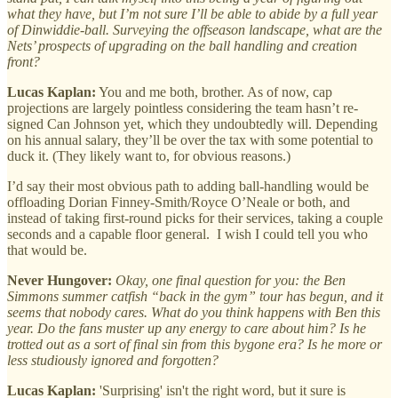
what they have, but I’m not sure I’ll be able to abide by a full year
of Dinwiddie-ball. Surveying the offseason landscape, what are the
Nets’ prospects of upgrading on the ball handling and creation
front?
Lucas Kaplan:
You and me both, brother. As of now, cap
projections are largely pointless considering the team hasn’t re-
signed Can Johnson yet, which they undoubtedly will. Depending
on his annual salary, they’ll be over the tax with some potential to
duck it. (They likely want to, for obvious reasons.)
I’d say their most obvious path to adding ball-handling would be
offloading Dorian Finney-Smith/Royce O’Neale or both, and
instead of taking first-round picks for their services, taking a couple
seconds and a capable floor general. I wish I could tell you who
that would be.
Never Hungover:
Okay, one final question for you: the Ben
Simmons summer catfish “back in the gym” tour has begun, and it
seems that nobody cares. What do you think happens with Ben this
year. Do the fans muster up any energy to care about him? Is he
trotted out as a sort of final sin from this bygone era? Is he more or
less studiously ignored and forgotten?
Lucas Kaplan:
'Surprising' isn't the right word, but it sure is