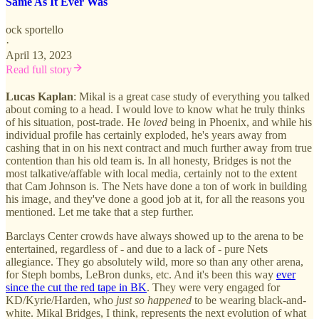
Same As It Ever Was
ock sportello
·
April 13, 2023
Read full story
Lucas Kaplan
: Mikal is a great case study of everything you talked
about coming to a head. I would love to know what he truly thinks
of his situation, post-trade. He
loved
being in Phoenix, and while his
individual profile has certainly exploded, he's years away from
cashing that in on his next contract and much further away from true
contention than his old team is. In all honesty, Bridges is not the
most talkative/affable with local media, certainly not to the extent
that Cam Johnson is. The Nets have done a ton of work in building
his image, and they've done a good job at it, for all the reasons you
mentioned. Let me take that a step further.
Barclays Center crowds have always showed up to the arena to be
entertained, regardless of - and due to a lack of - pure Nets
allegiance. They go absolutely wild, more so than any other arena,
for Steph bombs, LeBron dunks, etc. And it's been this way
ever
since the cut the red tape in BK
. They were very engaged for
KD/Kyrie/Harden, who
just so happened
to be wearing black-and-
white. Mikal Bridges, I think, represents the next evolution of what