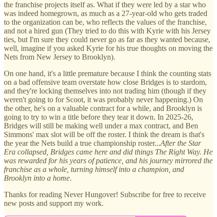
the franchise projects itself as. What if they were led by a star who
was indeed homegrown, as much as a 27-year-old who gets traded
to the organization can be, who reflects the values of the franchise,
and not a hired gun (They tried to do this with Kyrie with his Jersey
ties, but I'm sure they could never go as far as they wanted because,
well, imagine if you asked Kyrie for his true thoughts on moving the
Nets from New Jersey to Brooklyn).
On one hand, it's a little premature because I think the counting stats
on a bad offensive team overstate how close Bridges is to stardom,
and they're locking themselves into not trading him (though if they
weren't going to for Scoot, it was probably never happening.) On
the other, he's on a valuable contract for a while, and Brooklyn is
going to try to win a title before they tear it down. In 2025-26,
Bridges will still be making well under a max contract, and Ben
Simmons' max slot will be off the roster. I think the dream is that's
the year the Nets build a true championship roster...
After the Star
Era collapsed, Bridges came here and did things The Right Way. He
was rewarded for his years of patience, and his journey mirrored the
franchise as a whole, turning himself into a champion, and
Brooklyn into a home
.
Thanks for reading Never Hungover! Subscribe for free to receive
new posts and support my work.