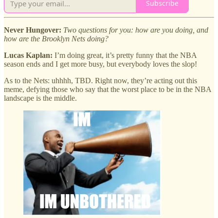
Subscribe
Never Hungover:
Two questions for you: how are you doing, and
how are the Brooklyn Nets doing?
Lucas Kaplan:
I’m doing great, it’s pretty funny that the NBA
season ends and I get more busy, but everybody loves the slop!
As to the Nets: uhhhh, TBD. Right now, they’re acting out this
meme, defying those who say that the worst place to be in the NBA
landscape is the middle.