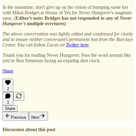
In the meantime, don't give up on the vision of bumping some ket
with Mikal Bridges at House of Yes for
Never Hungover
's magnum
opus. (
Editor’s note: Bridges has not responded to any of
Never
Hungover’s
multiple overtures)
The above conversation was lightly edited and condensed for clarity
and to ensure neither conversant’s permanent ban from the Barclays
Center. You can follow Lucas on
Twitter here
.
Thank you for reading Never Hungover. Pass the word around like
you’re Ben Simmons facing an expiring shot clock.
Share
2
1
Share
Previous
Next
Discussion about this post