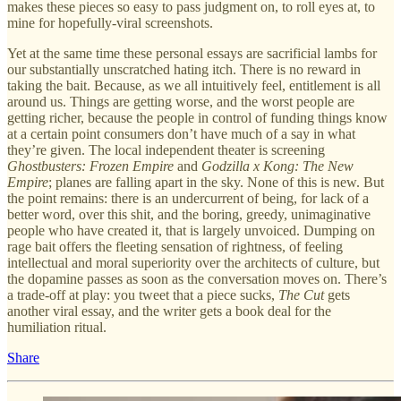
makes these pieces so easy to pass judgment on, to roll eyes at, to
mine for hopefully-viral screenshots.
Yet at the same time these personal essays are sacrificial lambs for
our substantially unscratched hating itch. There is no reward in
taking the bait. Because, as we all intuitively feel, entitlement is all
around us. Things are getting worse, and the worst people are
getting richer, because the people in control of funding things know
at a certain point consumers don’t have much of a say in what
they’re given. The local independent theater is screening
Ghostbusters: Frozen Empire
and
Godzilla x Kong: The New
Empire
; planes are falling apart in the sky. None of this is new. But
the point remains: there is an undercurrent of being, for lack of a
better word, over this shit, and the boring, greedy, unimaginative
people who have created it, that is largely unvoiced. Dumping on
rage bait offers the fleeting sensation of rightness, of feeling
intellectual and moral superiority over the architects of culture, but
the dopamine passes as soon as the conversation moves on. There’s
a trade-off at play: you tweet that a piece sucks,
The Cut
gets
another viral essay, and the writer gets a book deal for the
humiliation ritual.
Share