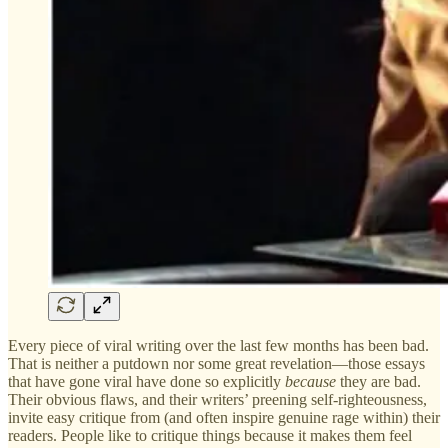
Every piece of viral writing over the last few months has been bad.
That is neither a putdown nor some great revelation—those essays
that have gone viral have done so explicitly
because
they are bad.
Their obvious flaws, and their writers’ preening self-righteousness,
invite easy critique from (and often inspire genuine rage within) their
readers. People like to critique things because it makes them feel