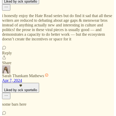
Liked by ock sportello
i honestly enjoy the Hate Read series but do find it sad that all these
writers are reduced to debating about age gaps & menswear bros
instead of anything actually new and interesting in culture and
politics! the prose in these viral pieces is usually good — and
demonstrates a capacity to do better work — but the ecosystem
doesn’t create the incentives or space for it
Reply
Share
Sarah Thankam Mathews
Apr 7, 2024
Liked by ock sportello
some bars here