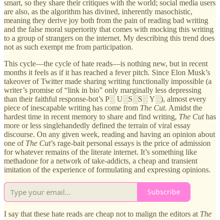
smart, so they share their critiques with the world; social media users
are also, as the algorithm has divined, inherently masochistic,
meaning they derive joy both from the pain of reading bad writing
and the false moral superiority that comes with mocking this writing
to a group of strangers on the internet. My describing this trend does
not as such exempt me from participation.
This cycle—the cycle of hate reads—is nothing new, but in recent
months it feels as if it has reached a fever pitch. Since Elon Musk’s
takeover of Twitter made sharing writing functionally impossible (a
writer’s promise of “link in bio” only marginally less depressing
than their faithful response-bot’s P░ U░S░S░ Y░), almost every
piece of inescapable writing has come from
The Cut
. Amidst the
hardest time in recent memory to share and find writing,
The Cut
has
more or less singlehandedly defined the terrain of viral essay
discourse. On any given week, reading and having an opinion about
one of
The Cut
’s rage-bait personal essays is the price of admission
for whatever remains of the literate internet. It’s something like
methadone for a network of take-addicts, a cheap and transient
imitation of the experience of formulating and expressing opinions.
Subscribe
I say that these hate reads are cheap not to malign the editors at
The