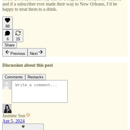
and if a subscriber ever made their way to New Orleans, I’d be
happy to treat them to a drink.
88
6
15
Share
Previous
Next
Discussion about this post
Comments
Restacks
Jasmine Sun
Apr 5, 2024