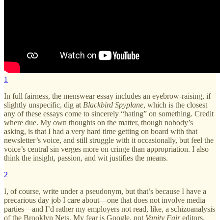
1
In full fairness, the menswear essay includes an eyebrow-raising, if
slightly unspecific, dig at
Blackbird Spyplane
, which is the closest
any of these essays come to sincerely “hating” on something. Credit
where due. My own thoughts on the matter, though nobody’s
asking, is that I had a very hard time getting on board with that
newsletter’s voice, and still struggle with it occasionally, but feel the
voice’s central sin verges more on cringe than appropriation. I also
think the insight, passion, and wit justifies the means.
2
I, of course, write under a pseudonym, but that’s because I have a
precarious day job I care about—one that does not involve media
parties—and I’d rather my employers not read, like, a schizoanalysis
of the Brooklyn Nets. My fear is Google, not
Vanity Fair
editors,