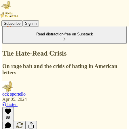
Subscribe
Sign in
Read distraction-free on Substack
The Hate-Read Crisis
On rage bait and the crisis of hating in American
letters
ock sportello
Apr 05, 2024
Listen
88