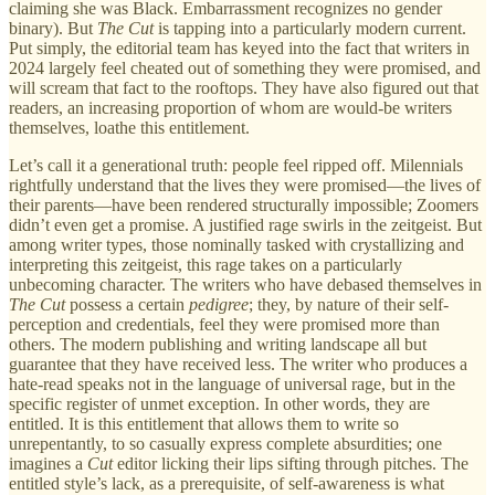
claiming she was Black. Embarrassment recognizes no gender
binary). But
The Cut
is tapping into a particularly modern current.
Put simply, the editorial team has keyed into the fact that writers in
2024 largely feel cheated out of something they were promised, and
will scream that fact to the rooftops. They have also figured out that
readers, an increasing proportion of whom are would-be writers
themselves, loathe this entitlement.
Let’s call it a generational truth: people feel ripped off. Milennials
rightfully understand that the lives they were promised—the lives of
their parents—have been rendered structurally impossible; Zoomers
didn’t even get a promise. A justified rage swirls in the zeitgeist. But
among writer types, those nominally tasked with crystallizing and
interpreting this zeitgeist, this rage takes on a particularly
unbecoming character. The writers who have debased themselves in
The Cut
possess a certain
pedigree
; they, by nature of their self-
perception and credentials, feel they were promised more than
others. The modern publishing and writing landscape all but
guarantee that they have received less. The writer who produces a
hate-read speaks not in the language of universal rage, but in the
specific register of unmet exception. In other words, they are
entitled. It is this entitlement that allows them to write so
unrepentantly, to so casually express complete absurdities; one
imagines a
Cut
editor licking their lips sifting through pitches. The
entitled style’s lack, as a prerequisite, of self-awareness is what