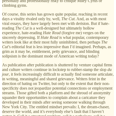
personally and professionally risky to critique Miley Cyrus or
climbing gyms.
Of course, this series has grown quite popular, reaching in recent
days a virality rivaled only by, well,
The Cut
. And, as with most
viral essays, they have largely been met with derision. But if hate-
reading
The Cut
is a well-designed but ultimately hollow
experience, hate-reading
Hate Read
(forgive me) verges on the
sincerely depressing. If
Hate Read
is what popular, contemporary
writers look like at their most fully uninhibited, then perhaps
The
Cut
’s editorial feat is less impressive than I’d imagined. Perhaps, as
grim as it may be, entitlement, petty grievance, and blinding
solipsism is the dominant mode of American writing today?
As publication after publication is shuttered by venture capital firms
and culture writers continue in lockstep to rubber-stamp the slop
du
jour
, it feels increasingly difficult to actually find someone articulate,
in writing, meaningful and shared grievance. Writers feint in the
direction of hating on Twitter, but only to the extent that their non-
specificity does not jeopardize potential connections or employment
streams. Those gifted both a platform and the shroud of anonymity
squander their opportunities to complain about a caricature they
developed in their minds after seeing someone walking through
New York City. The entitled mindset prevails: I, the dream-chaser,
deserve the world, and it’s everybody else’s fault that I haven’t