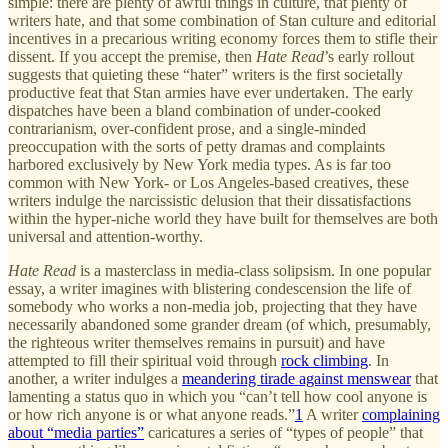
simple: there are plenty of awful things in culture, that plenty of
writers hate, and that some combination of Stan culture and editorial
incentives in a precarious writing economy forces them to stifle their
dissent. If you accept the premise, then
Hate Read
’s early rollout
suggests that quieting these “hater” writers is the first societally
productive feat that Stan armies have ever undertaken. The early
dispatches have been a bland combination of under-cooked
contrarianism, over-confident prose, and a single-minded
preoccupation with the sorts of petty dramas and complaints
harbored exclusively by New York media types. As is far too
common with New York- or Los Angeles-based creatives, these
writers indulge the narcissistic delusion that their dissatisfactions
within the hyper-niche world they have built for themselves are both
universal and attention-worthy.
Hate Read
is a masterclass in media-class solipsism. In one popular
essay, a writer imagines with blistering condescension the life of
somebody who works a non-media job, projecting that they have
necessarily abandoned some grander dream (of which, presumably,
the righteous writer themselves remains in pursuit) and have
attempted to fill their spiritual void through
rock climbing
. In
another, a writer indulges a
meandering tirade against menswear
that
lamenting a status quo in which you “can’t tell how cool anyone is
or how rich anyone is or what anyone reads.”
1
A writer
complaining
about “media parties”
caricatures a series of “types of people” that