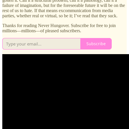
gotten it. Call it a structural problem, call it a pathology, call it a
failure of imagination, but for the foreseeable future it will be on the
rest of us to hate. If that means excommunication from media
parties, whether real or virtual, so be it; I’ve read that they suck.
Thanks for reading Never Hungover. Subscribe for free to join
millions—millions—of pleased subscribers.
Subscribe