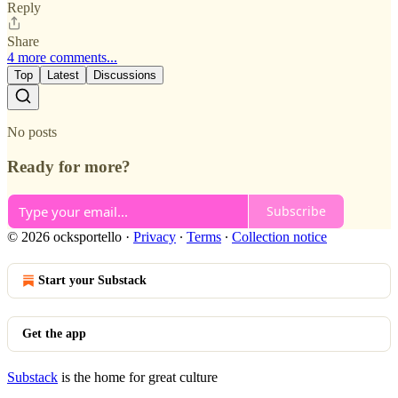
Reply
Share
4 more comments...
Top
Latest
Discussions
No posts
Ready for more?
Subscribe
© 2026 ocksportello
·
Privacy
∙
Terms
∙
Collection notice
Start your Substack
Get the app
Substack
is the home for great culture