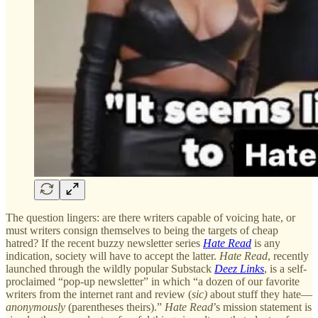
The question lingers: are there writers capable of voicing hate, or
must writers consign themselves to being the targets of cheap
hatred? If the recent buzzy newsletter series
Hate Read
is any
indication, society will have to accept the latter.
Hate Read
, recently
launched through the wildly popular Substack
Deez Links
, is a self-
proclaimed “pop-up newsletter” in which “a dozen of our favorite
writers from the internet rant and review (
sic)
about stuff they hate—
anonymously
(parentheses theirs).”
Hate Read
’s mission statement is