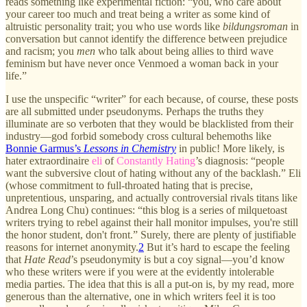
reads something like experimental fiction: “you, who care about
your career too much and treat being a writer as some kind of
altruistic personality trait; you who use words like
bildungsroman
in
conversation but cannot identify the difference between prejudice
and racism; you
men
who talk about being allies to third wave
feminism but have never once Venmoed a woman back in your
life.”
I use the unspecific “writer” for each because, of course, these posts
are all submitted under pseudonyms. Perhaps the truths they
illuminate are so verboten that they would be blacklisted from their
industry—god forbid somebody cross cultural behemoths like
Bonnie Garmus’s
Lessons in Chemistry
in public! More likely, is
hater extraordinaire
eli
of
Constantly Hating
’s diagnosis: “people
want the subversive clout of hating without any of the backlash.” Eli
(whose commitment to full-throated hating that is precise,
unpretentious, unsparing, and actually controversial rivals titans like
Andrea Long Chu) continues: “this blog is a series of milquetoast
writers trying to rebel against their hall monitor impulses, you're still
the honor student, don't front.” Surely, there are plenty of justifiable
reasons for internet anonymity.
2
But it’s hard to escape the feeling
that
Hate Read
’s pseudonymity is but a coy signal—you’d know
who these writers were if you were at the evidently intolerable
media parties. The idea that this is all a put-on is, by my read, more
generous than the alternative, one in which writers feel it is too