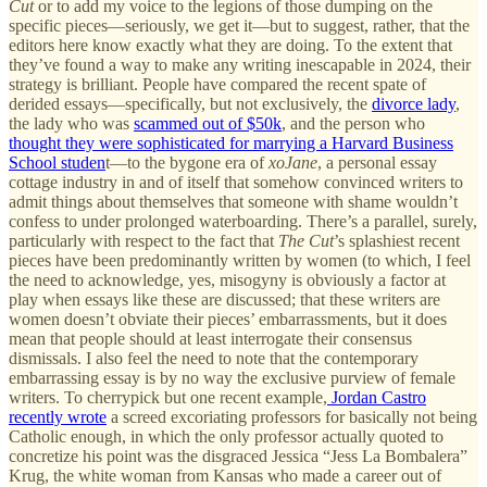
Cut
or to add my voice to the legions of those dumping on the
specific pieces—seriously, we get it—but to suggest, rather, that the
editors here know exactly what they are doing. To the extent that
they’ve found a way to make any writing inescapable in 2024, their
strategy is brilliant. People have compared the recent spate of
derided essays—specifically, but not exclusively, the
divorce lady
,
the lady who was
scammed out of $50k
, and the person who
thought they were sophisticated for marrying a Harvard Business
School studen
t—to the bygone era of
xoJane
, a personal essay
cottage industry in and of itself that somehow convinced writers to
admit things about themselves that someone with shame wouldn’t
confess to under prolonged waterboarding. There’s a parallel, surely,
particularly with respect to the fact that
The Cut
’s splashiest recent
pieces have been predominantly written by women (to which, I feel
the need to acknowledge, yes, misogyny is obviously a factor at
play when essays like these are discussed; that these writers are
women doesn’t obviate their pieces’ embarrassments, but it does
mean that people should at least interrogate their consensus
dismissals. I also feel the need to note that the contemporary
embarrassing essay is by no way the exclusive purview of female
writers. To cherrypick but one recent example,
Jordan Castro
recently wrote
a screed excoriating professors for basically not being
Catholic enough, in which the only professor actually quoted to
concretize his point was the disgraced Jessica “Jess La Bombalera”
Krug, the white woman from Kansas who made a career out of