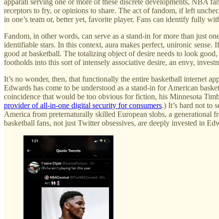
apparati serving one or more of these discrete developments, NBA fan
receptors to fry, or opinions to share. The act of fandom, if left unc
in one’s team or, better yet, favorite player. Fans can identify fully 
Fandom, in other words, can serve as a stand-in for more than just one
identifiable stars. In this context, aura makes perfect, unironic sense. I
good at basketball. The totalizing object of desire needs to look goo
footholds into this sort of intensely associative desire, an envy, invest
It’s no wonder, then, that functionally the entire basketball internet
Edwards has come to be understood as a stand-in for American basketball 
coincidence that would be too obvious for fiction, his Minnesota Tim
provider of all-in-one digital security for consumers
.) It’s hard not t
America from preternaturally skilled European slobs, a generational fr
basketball fans, not just Twitter obsessives, are deeply invested in E