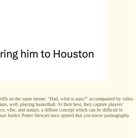
with riffs on the same meme: “Dad, what is aura?” accompanied by video
, well, playing basketball. At their best, they capture players’
ce, vibe, and stature, a diffuse concept which can be difficult to
 Court Justice Potter Stewart once opined that you know pornography