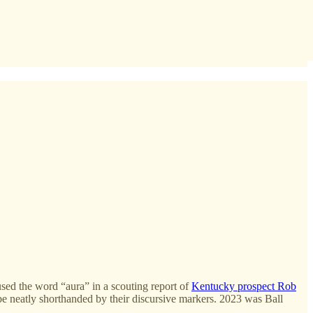
ed the word “aura” in a scouting report of
Kentucky prospect Rob
 be neatly shorthanded by their discursive markers. 2023 was Ball