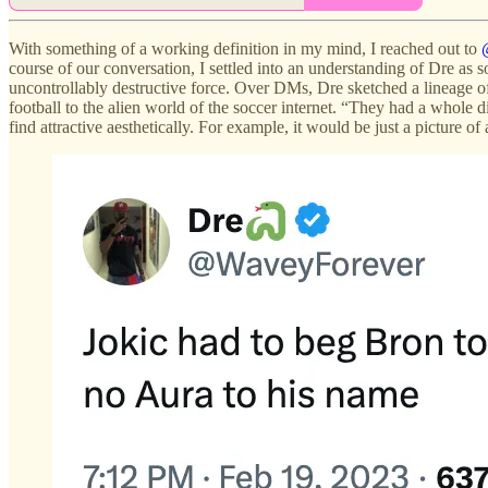
With something of a working definition in my mind, I reached out to
course of our conversation, I settled into an understanding of Dre a
uncontrollably destructive force. Over DMs, Dre sketched a lineage o
football to the alien world of the soccer internet. “They had a whole d
find attractive aesthetically. For example, it would be just a picture o