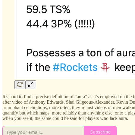
It’s hard to find a precise definition of “aura” as it’s employed on t
after video of Anthony Edwards, Shai Gilgeous-Alexander, Kevin Durant
triumphant celebrations; more often, they’re just videos of men walking 
quantify but which maps, more reliably than anything else, onto a pla
when you see it; the same could be said for players who lack aura.
Subscribe