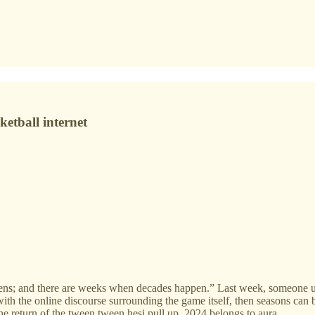
ketball internet
ens; and there are weeks when decades happen.” Last week, someone us
with the online discourse surrounding the game itself, then seasons can
the return of the tween tween hesi pull up. 2024 belongs to aura.