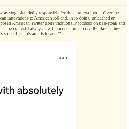
w as single-handedly responsible for the aura revolution. Over the
ean innovations to American soil and, in so doing, unleashed an
posed American Twitter users traditionally focused on basketball and
. “The context I always saw them use it in is basically players they
s so cold’ or ‘his aura is insane.’”