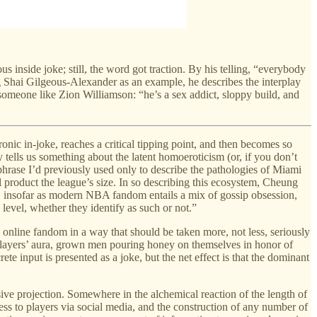
s inside joke; still, the word got traction. By his telling, “everybody
 Shai Gilgeous-Alexander as an example, he describes the interplay
 someone like Zion Williamson: “he’s a sex addict, sloppy build, and
ronic in-joke, reaches a critical tipping point, and then becomes so
y tells us something about the latent homoeroticism (or, if you don’t
 phrase I’d previously used only to describe the pathologies of Miami
 product the league’s size. In so describing this ecosystem, Cheung
, insofar as modern NBA fandom entails a mix of gossip obsession,
 level, whether they identify as such or not.”
 online fandom in a way that should be taken more, not less, seriously
ng players’ aura, grown men pouring honey on themselves in honor of
e input is presented as a joke, but the net effect is that the dominant
ive projection. Somewhere in the alchemical reaction of the length of
access to players via social media, and the construction of any number of