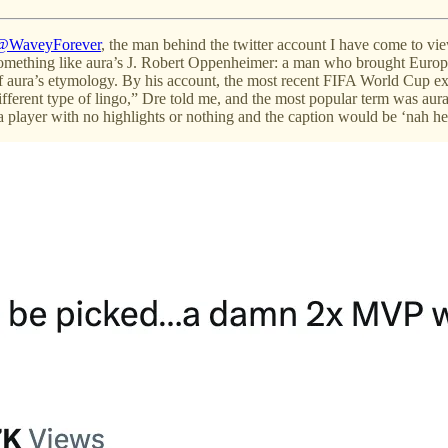
@WaveyForever
, the man behind the twitter account I have come to vie
s something like aura’s J. Robert Oppenheimer: a man who brought Europ
f aura’s etymology. By his account, the most recent FIFA World Cup ex
ifferent type of lingo,” Dre told me, and the most popular term was aura
f a player with no highlights or nothing and the caption would be ‘nah he’