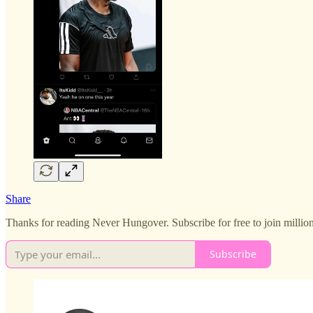
Share
Thanks for reading Never Hungover. Subscribe for free to join million
Subscribe