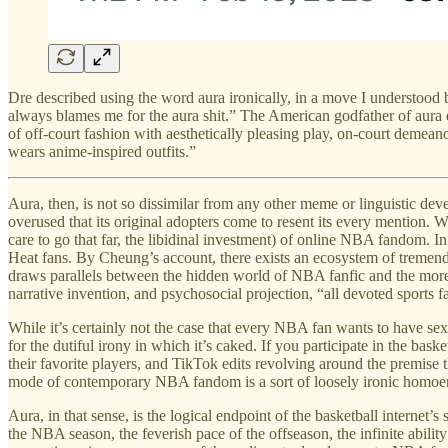
Dre described using the word aura ironically, in a move I understood bo
always blames me for the aura shit.” The American godfather of aura
of off-court fashion with aesthetically pleasing play, on-court demean
wears anime-inspired outfits.”
Aura, then, is not so dissimilar from any other meme or linguistic deve
overused that its original adopters come to resent its every mention. W
care to go that far, the libidinal investment) of online NBA fandom. I
Heat fans. By Cheung’s account, there exists an ecosystem of tremendo
draws parallels between the hidden world of NBA fanfic and the more
narrative invention, and psychosocial projection, “all devoted sports f
While it’s certainly not the case that every NBA fan wants to have sex
for the dutiful irony in which it’s caked. If you participate in the b
their favorite players, and TikTok edits revolving around the premise t
mode of contemporary NBA fandom is a sort of loosely ironic homoer
Aura, in that sense, is the logical endpoint of the basketball intern
the NBA season, the feverish pace of the offseason, the infinite ability