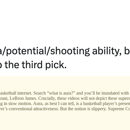
he basketball internet. Search “what is aura?” and you’ll be inundated 
, LeBron James. Crucially, these videos will not depict these superstars
in slow motion. Aura, as best I can tell, is a basketball player’s presen
yer’s conventional attractiveness. But the notion is slippery. Supreme