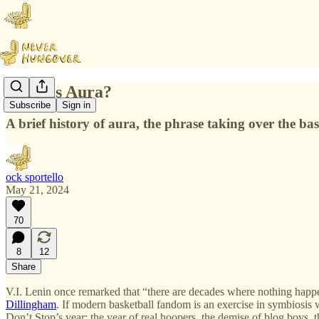
What is Aura?
Subscribe
Sign in
A brief history of aura, the phrase taking over the bas
ock sportello
May 21, 2024
70
8
12
Share
V.I. Lenin once remarked that “there are decades where nothing happ
Dillingham
. If modern basketball fandom is an exercise in symbiosis 
Don’t Stop’s year; the year of real hoopers, the demise of blog boys, 