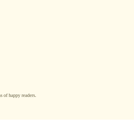
s of happy readers.