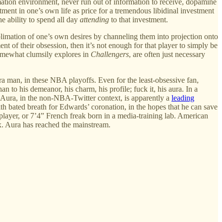
ation environment, never run out of information to receive, dopamine
ment in one’s own life as price for a tremendous libidinal investment
he ability to spend all day
attending
to that investment.
ublimation of one’s own desires by channeling them into projection onto
t of their obsession, then it’s not enough for that player to simply be
somewhat clumsily explores in
Challengers
, are often just necessary
ura man, in these NBA playoffs. Even for the least-obsessive fan,
n to his demeanor, his charm, his profile; fuck it, his aura. In a
 (Aura, in the non-NBA-Twitter context, is apparently a
leading
with bated breath for Edwards’ coronation, in the hopes that he can save
 player, or 7’4” French freak born in a media-training lab. American
ux. Aura has reached the mainstream.