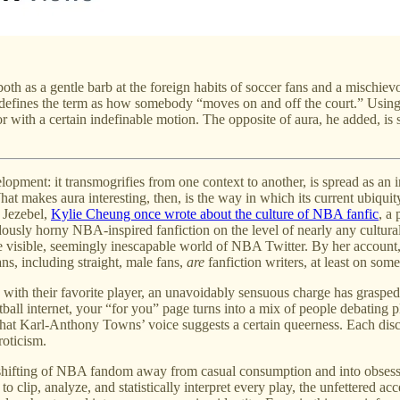
th as a gentle barb at the foreign habits of soccer fans and a mischievou
 defines the term as how somebody “moves on and off the court.” Using
or with a certain indefinable motion. The opposite of aura, he added, is
lopment: it transmogrifies from one context to another, is spread as an i
hat makes aura interesting, then, is the way in which its current ubiquit
n Jezebel,
Kylie Cheung once wrote about the culture of NBA fanfic
, a
usly horny NBA-inspired fanfiction on the level of nearly any cultural
 visible, seemingly inescapable world of NBA Twitter. By her account
ans, including straight, male fans,
are
fanfiction writers, at least on some
 with their favorite player, an unavoidably sensuous charge has grasped
asketball internet, your “for you” page turns into a mix of people debati
hat Karl-Anthony Towns’ voice suggests a certain queerness. Each discret
oticism.
et’s shifting of NBA fandom away from casual consumption and into obsess
 to clip, analyze, and statistically interpret every play, the unfettered 