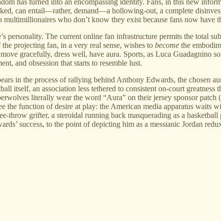
dom has turned into an encompassing identity. Fans, in this new inform
hecked, can entail—rather, demand—a hollowing-out, a complete disinvest
with multimillionaires who don’t know they exist because fans now have t
’s personality. The current online fan infrastructure permits the total s
f the projecting fan, in a very real sense, wishes to
become
the embodimen
d, move gracefully, dress well, have aura. Sports, as Luca Guadagnino 
ment, and obsession that starts to resemble lust.
 appears in the process of rallying behind Anthony Edwards, the chosen a
itself, an association less tethered to consistent on-court greatness tha
berwolves literally wear the word “Aura” on their jersey sponsor patch
o see the function of desire at play: the American media apparatus waits 
ee-throw grifter, a steroidal running back masquerading as a basketball
dwards’ success, to the point of depicting him as a messianic Jordan red